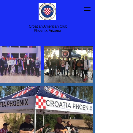
Croatian American Club
Phoenix, Arizona