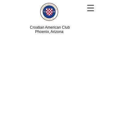
Croatian American Club
Phoenix, Arizona